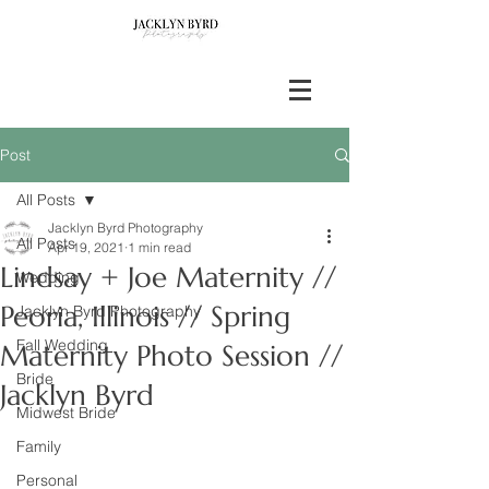
Post
All Posts
Jacklyn Byrd Photography
All Posts
Apr 19, 2021
1 min read
Lindsay + Joe Maternity //
Wedding
Peoria, Illinois // Spring
Jacklyn Byrd Photography
Fall Wedding
Maternity Photo Session //
Bride
Jacklyn Byrd
Midwest Bride
Family
Personal