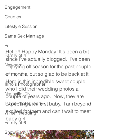
Engagement
Couples
Lifestyle Session
Same Sex Marriage
Fall
Hello!! Happy Monday! It's been a bit 
Family of 4
since I've actually blogged.  I've been 
Newborn
enjoying off season for the past couple 
of months, but so glad to be back at it.  
Family of 3
Here is this incredible sweet couple 
Illinois Photographer
who I did their wedding photos a 
Nashville, TN
couple of years ago.  Now, they are 
Travel Photography
expecting their first baby.  I am beyond 
excited for them and can't wait to meet 
Winter Wedding
baby girl.  
Family of 6
Snow Family Photos