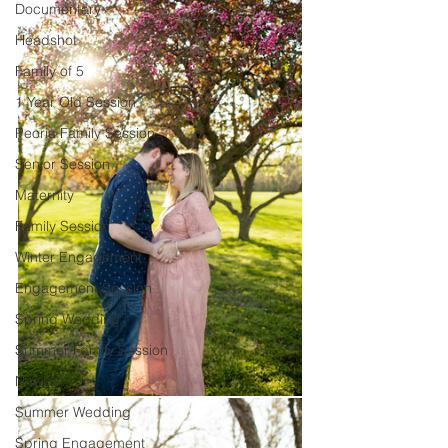
Documentary
Headshot
Family of 5
1 Year Old Session
Peoria Family Session
Senior Session
Maternity
Family Session
Winter Engagement
Engagement Session
Spring Wedding
Summer Family Session
Newborn
Summer Wedding
Spring Engagement