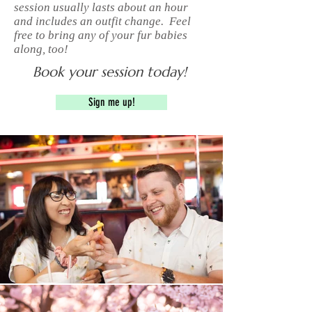
session usually lasts about an hour
and includes an outfit change. Feel
free to bring any of your fur babies
along, too!
Book your session today!
Sign me up!