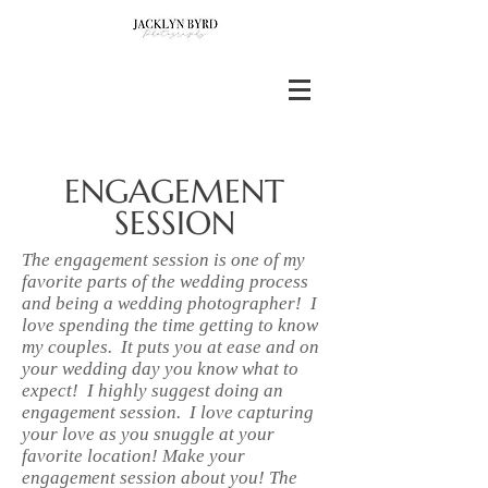
ENGAGEMENT
SESSION
The engagement session is one of my
favorite parts of the wedding process
and being a wedding photographer! I
love spending the time getting to know
my couples. It puts you at ease and on
your wedding day you know what to
expect! I highly suggest doing an
engagement session. I love capturing
your love as you snuggle at your
favorite location! Make your
engagement session about you! The