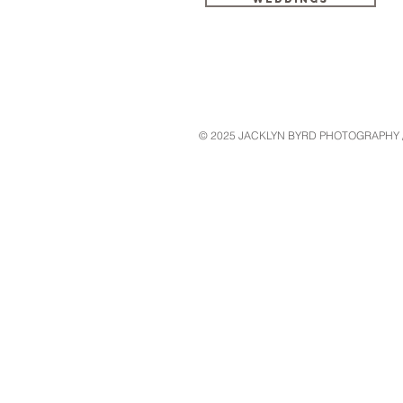
© 2025 JACKLYN BYRD PHOTOGRAPHY // W