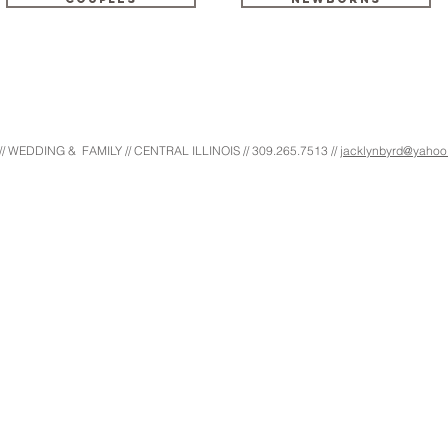
EDDING & FAMILY // CENTRAL ILLINOIS // 309.265.7513 //
jacklynbyrd@yaho