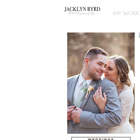
MY WORK
WEDDINGS