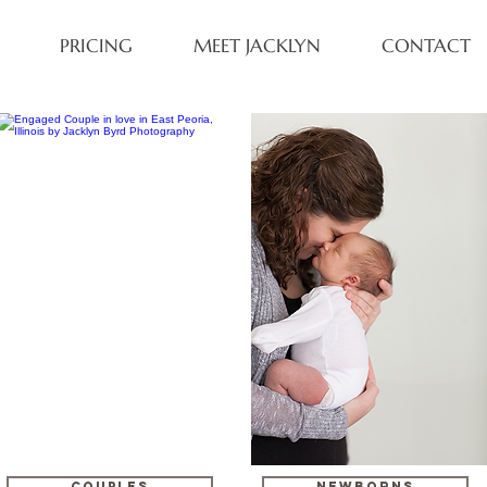
PRICING
MEET JACKLYN
CONTACT
COUPLES
NEWBORNS