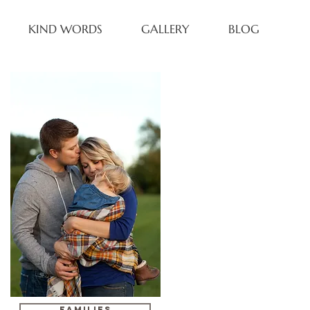
KIND WORDS
GALLERY
BLOG
FAMILIES