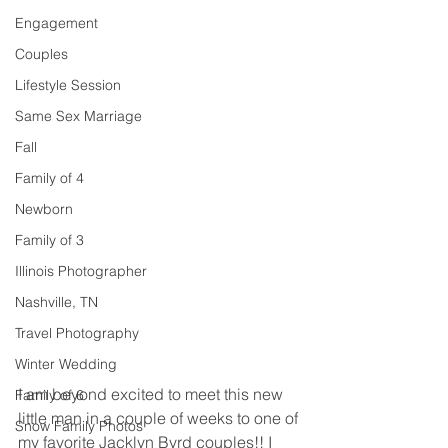
Engagement
Couples
Lifestyle Session
Same Sex Marriage
Fall
Family of 4
Newborn
Family of 3
Illinois Photographer
Nashville, TN
Travel Photography
Winter Wedding
I am beyond excited to meet this new 
Family of 6
little man in a couple of weeks to one of 
Snow Family Photos
my favorite Jacklyn Byrd couples!! I 