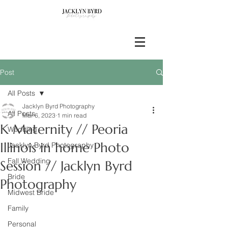
Post
All Posts
Jacklyn Byrd Photography
All Posts
Mar 6, 2023
1 min read
K Maternity // Peoria
Wedding
Illinois in home Photo
Jacklyn Byrd Photography
Fall Wedding
Session // Jacklyn Byrd
Bride
Photography
Midwest Bride
Family
Personal