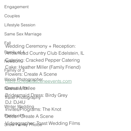
Engagement
Couples
Lifestyle Session
Same Sex Marriage
Fall
Wedding Ceremony + Reception: 
Family of 4
Arrowhead Country Club Edelstein, IL 
Catering: Cracked Pepper Catering 
Newborn
Cake: Heather Miller (Family Friend)
Family of 3
Flowers: Create A Scene 
Illinois Photographer
https://createasceneevents.com
Dress: Morilee 
Nashville, TN
Bridesmaid Dress: Birdy Grey 
Travel Photography
DJ: DJ4U
Winter Wedding
Invites/Programs: The Knot 
Family of 6
Decor: Create A Scene 
Videographer: Toast Wedding Films 
Snow Family Photos