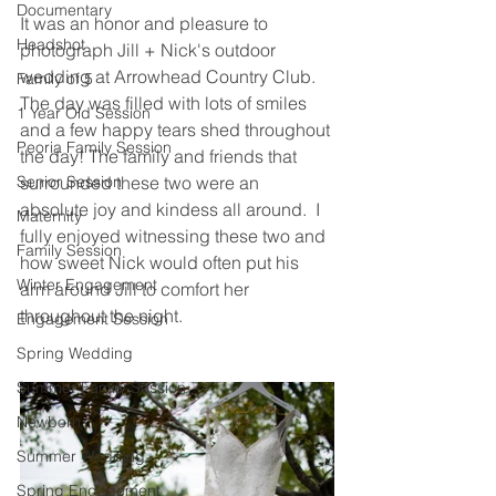
Documentary
It was an honor and pleasure to 
Headshot
photograph Jill + Nick's outdoor 
wedding at Arrowhead Country Club.  
Family of 5
The day was filled with lots of smiles 
1 Year Old Session
and a few happy tears shed throughout 
Peoria Family Session
the day! The family and friends that 
Senior Session
surrounded these two were an 
absolute joy and kindess all around.  I 
Maternity
fully enjoyed witnessing these two and 
Family Session
how sweet Nick would often put his 
Winter Engagement
arm around Jill to comfort her 
throughout the night.  
Engagement Session
Spring Wedding
Summer Family Session
Newborn
Summer Wedding
Spring Engagement