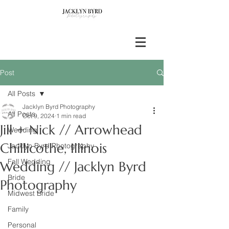
Post
All Posts
Jacklyn Byrd Photography
All Posts
Oct 9, 2024
1 min read
Jill + Nick // Arrowhead
Wedding
Chillicothe, Illinois
Jacklyn Byrd Photography
Fall Wedding
Wedding // Jacklyn Byrd
Bride
Photography
Midwest Bride
Family
Personal