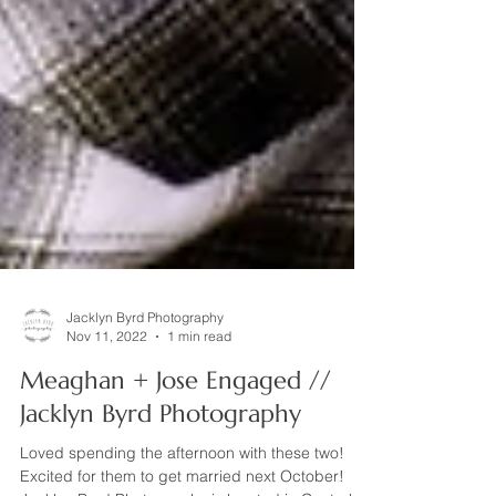
Jacklyn Byrd Photography
Nov 11, 2022
1 min read
Meaghan + Jose Engaged //