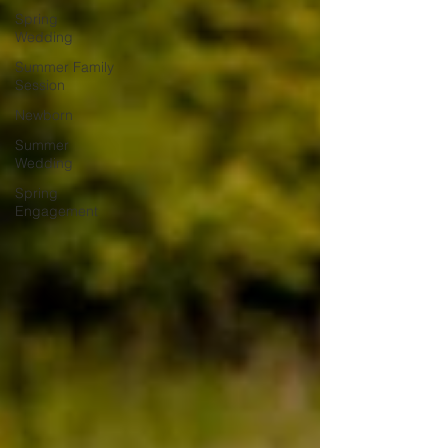
Spring
Wedding
Summer Family
Session
Newborn
Summer
Wedding
Spring
Engagement