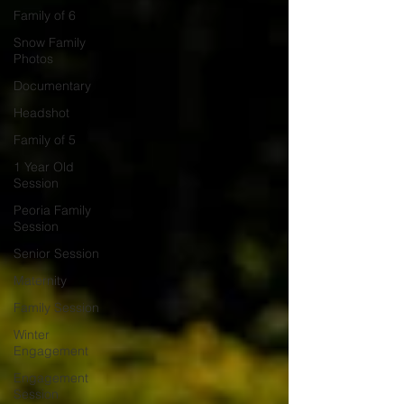
Family of 6
Snow Family
Photos
Documentary
Headshot
Family of 5
1 Year Old
Session
Peoria Family
Session
Senior Session
Maternity
Family Session
Winter
Engagement
Engagement
Session