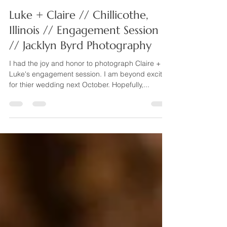
Jacklyn Byrd Photography
Aug 6, 2024
1 min read
Luke + Claire // Chillicothe,
Illinois // Engagement Session
// Jacklyn Byrd Photography
I had the joy and honor to photograph Claire +
Luke's engagement session. I am beyond excited
for thier wedding next October. Hopefully,...