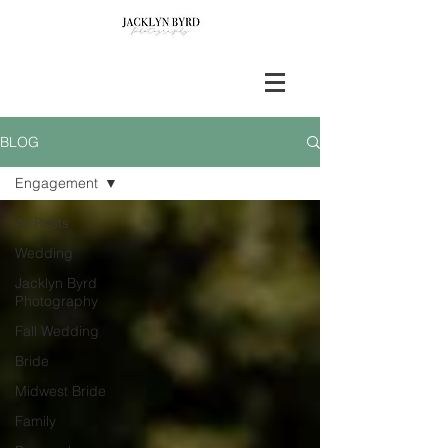
BLOG
Engagement
All Posts
Wedding
Jacklyn Byrd
Photography
Fall Wedding
Bride
Midwest Bride
Family