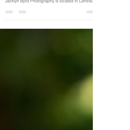
Jacklyn Byrd Photography
Loved spending the afternoon with these two!
Excited for them to get married next October!
Jacklyn Byrd Photography is located in Central...