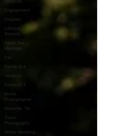
Personal
Engagement
Couples
Lifestyle
Session
Same Sex
Marriage
Fall
Family of 4
Newborn
Family of 3
Illinois
Photographer
Nashville, TN
Travel
Photography
Winter Wedding