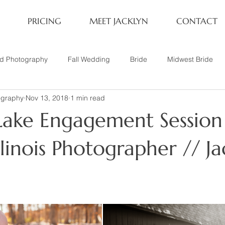
PRICING
MEET JACKLYN
CONTACT
rd Photography
Fall Wedding
Bride
Midwest Bride
ography
Nov 13, 2018
1 min read
ifestyle Session
Same Sex Marriage
Fall
Family of 4
ake Engagement Session
her
Nashville, TN
Travel Photography
Winter Wedding
llinois Photographer // Ja
tary
Headshot
Family of 5
1 Year Old Session
P
Family Session
Winter Engagement