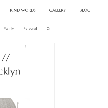
KIND WORDS
GALLERY
BLOG
Family
Personal
Newborn
 //
Family of 6
cklyn
eoria Family Session