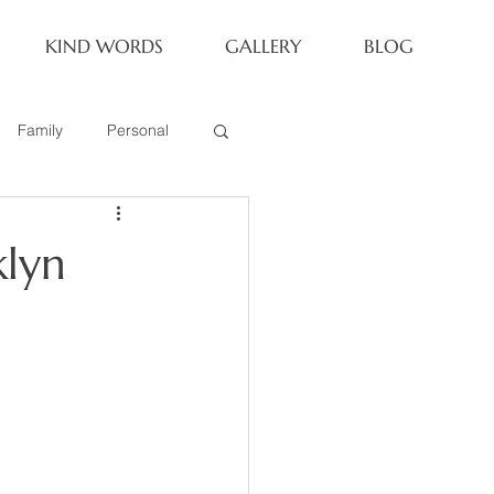
KIND WORDS
GALLERY
BLOG
Family
Personal
Newborn
klyn
Family of 6
eoria Family Session