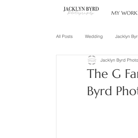
MY WORK
All Posts
Wedding
Jacklyn By
Jacklyn Byrd Phot
Engagement
Couples
L
The G Fam
Family of 3
Illinois Photograp
Byrd Pho
Snow Family Photos
Documen
Senior Session
Maternity