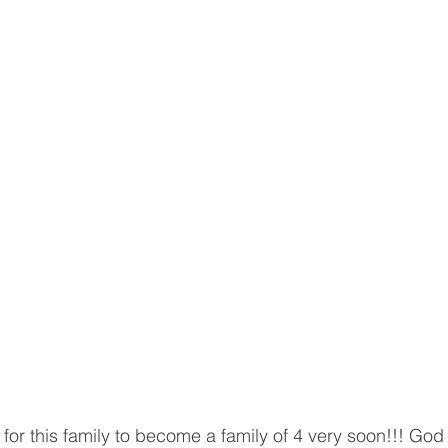
for this family to become a family of 4 very soon!!! God