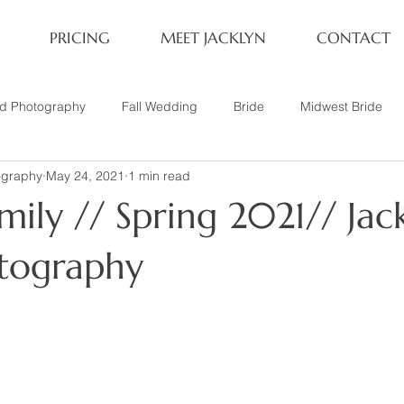
PRICING
MEET JACKLYN
CONTACT
rd Photography
Fall Wedding
Bride
Midwest Bride
ography
May 24, 2021
1 min read
ifestyle Session
Same Sex Marriage
Fall
Family of 4
ily // Spring 2021// Jac
her
Nashville, TN
Travel Photography
Winter Wedding
tography
tary
Headshot
Family of 5
1 Year Old Session
P
Family Session
Winter Engagement