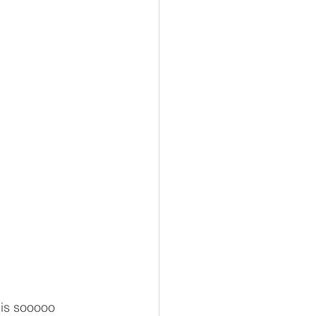
 is sooooo 