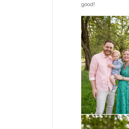
good! 