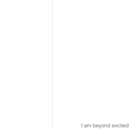
I am beyond excited 