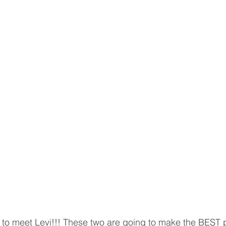
to meet Levi!!! These two are going to make the BEST p