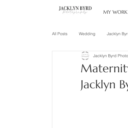
MY WORK
All Posts
Wedding
Jacklyn By
Jacklyn Byrd Phot
Engagement
Couples
L
Maternit
Family of 3
Illinois Photograp
Jacklyn 
Snow Family Photos
Documen
Senior Session
Maternity