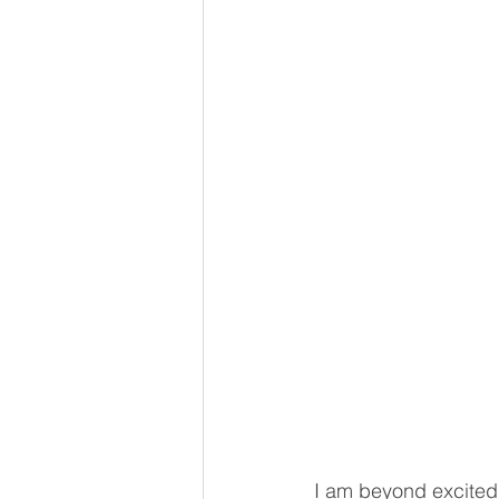
I am beyond excited 