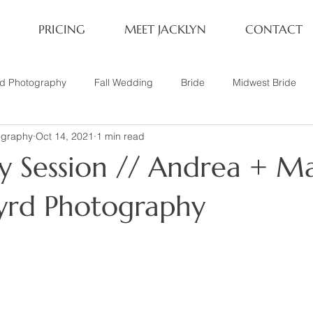
PRICING
MEET JACKLYN
CONTACT
rd Photography
Fall Wedding
Bride
Midwest Bride
ography
Oct 14, 2021
1 min read
ifestyle Session
Same Sex Marriage
Fall
Family of 4
y Session // Andrea + Ma
her
Nashville, TN
Travel Photography
Winter Wedding
Byrd Photography
tary
Headshot
Family of 5
1 Year Old Session
P
Family Session
Winter Engagement