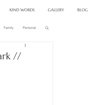
KIND WORDS
GALLERY
BLOG
Family
Personal
Newborn
rk //
Family of 6
eoria Family Session