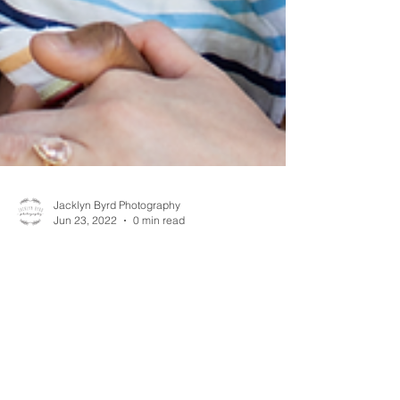
Jacklyn Byrd Photography
Jun 23, 2022
0 min read
Baby S 1 year Session // Jacklyn