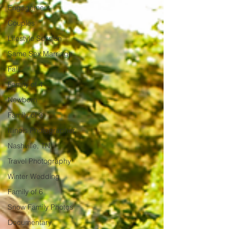
Engagement
Couples
Lifestyle Session
Same Sex Marriage
Fall
Family of 4
Newborn
Family of 3
Illinois Photographer
Nashville, TN
Travel Photography
Winter Wedding
Family of 6
Snow Family Photos
Documentary