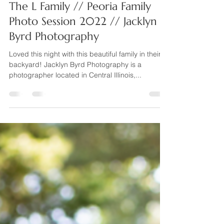
Jacklyn Byrd Photography
Jun 27, 2022
1 min read
The L Family // Peoria Family
Photo Session 2022 // Jacklyn
Byrd Photography
Loved this night with this beautiful family in their
backyard! Jacklyn Byrd Photography is a
photographer located in Central Illinois,...