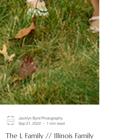
Jacklyn Byrd Photography