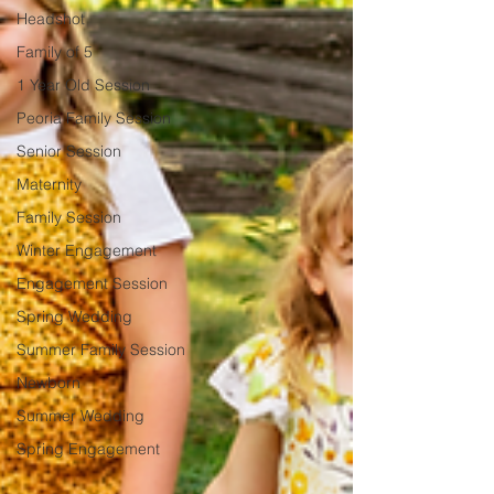
Headshot
Family of 5
1 Year Old Session
Peoria Family Session
Senior Session
Maternity
Family Session
Winter Engagement
Engagement Session
Spring Wedding
Summer Family Session
Newborn
Summer Wedding
Spring Engagement