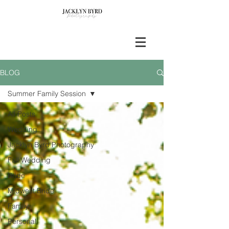
BLOG
Summer Family Session
All Posts
Wedding
Jacklyn Byrd Photography
Fall Wedding
Bride
Midwest Bride
Family
Personal