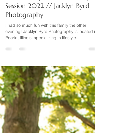
Sep 21, 2022
1 min read
The L Family // Illinois Family
Session 2022 // Jacklyn Byrd
Photography
I had so much fun with this family the other
evening! Jacklyn Byrd Photography is located in
Peoria, Illinois, specializing in lifestyle...