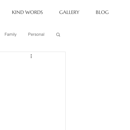
KIND WORDS
GALLERY
BLOG
Family
Personal
Newborn
Family of 6
eoria Family Session