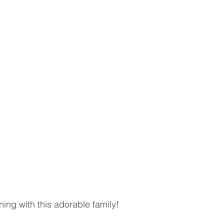
ning with this adorable family! 