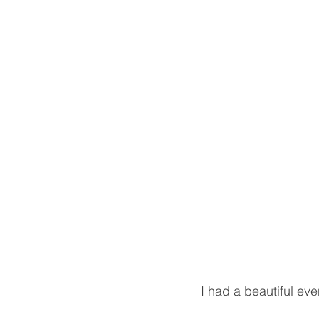
I had a beautiful eve