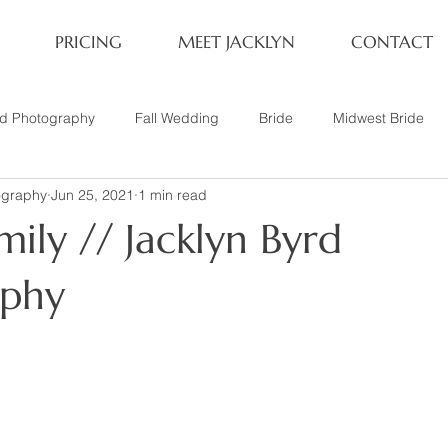
PRICING
MEET JACKLYN
CONTACT
rd Photography
Fall Wedding
Bride
Midwest Bride
ography
Jun 25, 2021
1 min read
ifestyle Session
Same Sex Marriage
Fall
Family of 4
ily // Jacklyn Byrd
her
Nashville, TN
Travel Photography
Winter Wedding
aphy
tary
Headshot
Family of 5
1 Year Old Session
P
Family Session
Winter Engagement