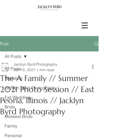
Post
All Posts
Jacklyn Byrd Photography
All Posts
Jun 15, 2021
1 min read
The A Family // Summer
Wedding
2021 Photo Session // East
Jacklyn Byrd Photography
Fall Wedding
Peoria, Illinois // Jacklyn
Bride
Byrd Photography
Midwest Bride
Family
Personal