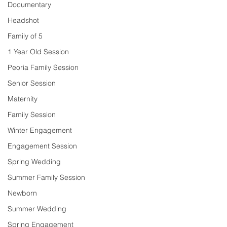
Documentary
Headshot
Family of 5
1 Year Old Session
Peoria Family Session
Senior Session
Maternity
Family Session
Winter Engagement
Engagement Session
Spring Wedding
Summer Family Session
Newborn
Summer Wedding
Spring Engagement