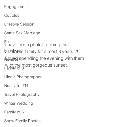
Engagement
Couples
Lifestyle Session
Same Sex Marriage
Fall
I have been photographing this 
Family of 4
adorable family for almost 8 years!?! 
Loved spending the evening with them 
Newborn
with the most gorgeous sunset.  
Family of 3
Illinois Photographer
Nashville, TN
Travel Photography
Winter Wedding
Family of 6
Snow Family Photos