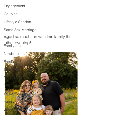
Engagement
Couples
Lifestyle Session
Same Sex Marriage
I had so much fun with this family the 
Fall
other evening! 
Family of 4
Newborn
Family of 3
Illinois Photographer
Nashville, TN
Travel Photography
Winter Wedding
Family of 6
Snow Family Photos