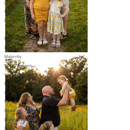
Documentary
Headshot
Family of 5
1 Year Old Session
Peoria Family Session
Senior Session
Maternity
Family Session
Winter Engagement
Engagement Session
Spring Wedding
Summer Family Session
Newborn
Summer Wedding
Spring Engagement