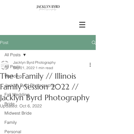
Post
All Posts
Jacklyn Byrd Photography
All Posts
Sep 21, 2022
1 min read
The L Family // Illinois
Wedding
Family Session 2022 //
Jacklyn Byrd Photography
Fall Wedding
Jacklyn Byrd Photography
Bride
Updated:
Oct 6, 2022
Midwest Bride
Family
Personal