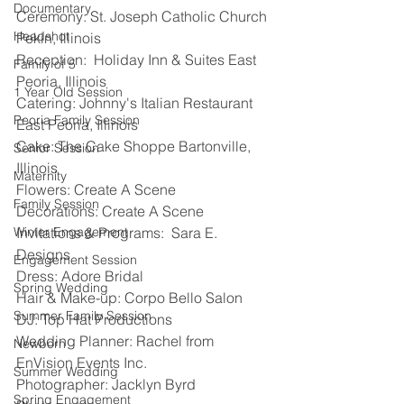
Documentary
Ceremony: St. Joseph Catholic Church 
Headshot
Pekin, Illinois 
Reception:  Holiday Inn & Suites East 
Family of 5
Peoria, Illinois 
1 Year Old Session
Catering: Johnny's Italian Restaurant 
Peoria Family Session
East Peoria, Illinois 
Cake: The Cake Shoppe Bartonville, 
Senior Session
Illinois 
Maternity
Flowers: Create A Scene 
Family Session
Decorations: Create A Scene 
Winter Engagement
Invitations & Programs:  Sara E. 
Designs 
Engagement Session
Dress: Adore Bridal 
Spring Wedding
Hair & Make-up: Corpo Bello Salon 
Summer Family Session
DJ: Top Hat Productions 
Wedding Planner: Rachel from 
Newborn
EnVision Events Inc. 
Summer Wedding
Photographer: Jacklyn Byrd 
Spring Engagement