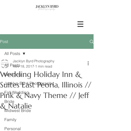
Post
All Posts
Jacklyn Byrd Photography
All Posts
Nov 18, 2017
1 min read
Wedding Holiday Inn &
Wedding
Suites East Peoria, Illinois //
Jacklyn Byrd Photography
Fall Wedding
Pink & Navy Theme // Jeff
Bride
& Natalie
Midwest Bride
Family
Personal