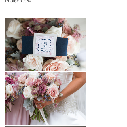
Photography 