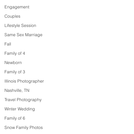
Engagement
Couples
Lifestyle Session
Same Sex Marriage
Fall
Family of 4
Newborn
Family of 3
Illinois Photographer
Nashville, TN
Travel Photography
Winter Wedding
Family of 6
Snow Family Photos