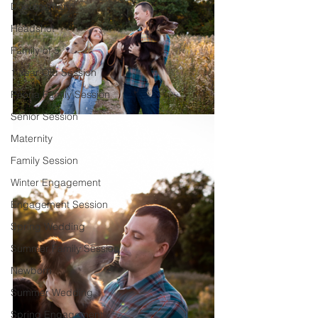
Documentary
Headshot
Family of 5
1 Year Old Session
Peoria Family Session
Senior Session
Maternity
Family Session
Winter Engagement
Engagement Session
Spring Wedding
Summer Family Session
Newborn
Summer Wedding
Spring Engagement