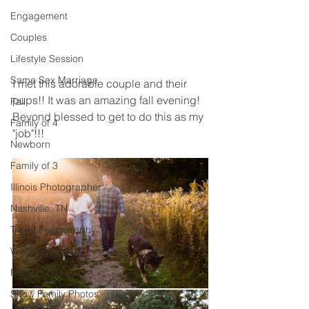
Engagement
Couples
Lifestyle Session
Same Sex Marriage
I met this adorable couple and their 
pups!! It was an amazing fall evening! 
Fall
Beyond blessed to get to do this as my 
Family of 4
"job"!!! 
Newborn
Family of 3
Illinois Photographer
Nashville, TN
Travel Photography
Winter Wedding
Family of 6
Snow Family Photos