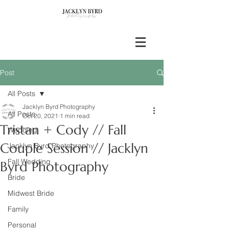
Post
All Posts
Jacklyn Byrd Photography
All Posts
Oct 20, 2021
1 min read
Tristan + Cody // Fall
Wedding
Couple Session // Jacklyn
Jacklyn Byrd Photography
Fall Wedding
Byrd Photography
Bride
Midwest Bride
Family
Personal