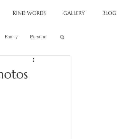
KIND WORDS
GALLERY
BLOG
Family
Personal
Newborn
hotos
Family of 6
eoria Family Session