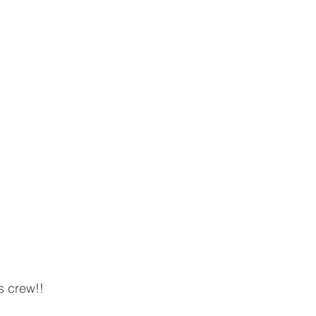
s crew!! 