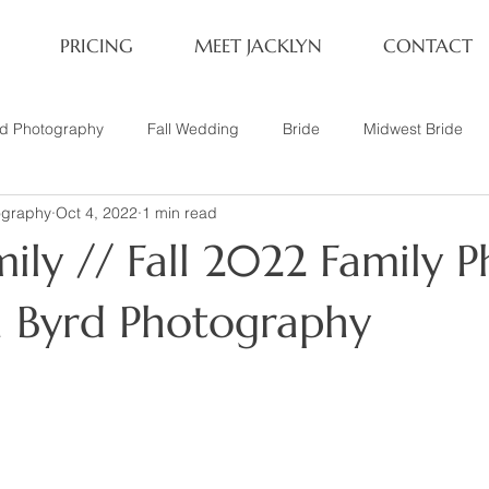
PRICING
MEET JACKLYN
CONTACT
rd Photography
Fall Wedding
Bride
Midwest Bride
ography
Oct 4, 2022
1 min read
ifestyle Session
Same Sex Marriage
Fall
Family of 4
ily // Fall 2022 Family P
her
Nashville, TN
Travel Photography
Winter Wedding
yn Byrd Photography
tary
Headshot
Family of 5
1 Year Old Session
P
Family Session
Winter Engagement