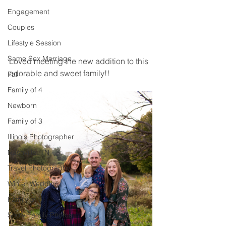
Engagement
Couples
Lifestyle Session
Same Sex Marriage
Loved meeting the new addition to this 
adorable and sweet family!! 
Fall
Family of 4
Newborn
Family of 3
Illinois Photographer
Nashville, TN
Travel Photography
Winter Wedding
Family of 6
Snow Family Photos