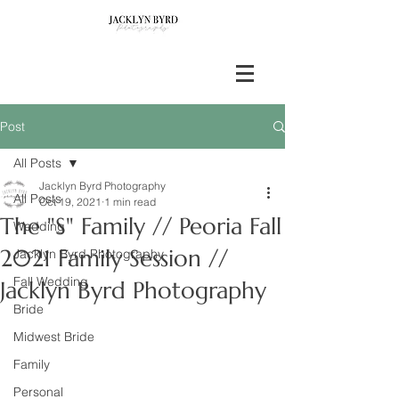
Post
All Posts
Jacklyn Byrd Photography
All Posts
Oct 19, 2021
1 min read
The "S" Family // Peoria Fall
Wedding
2021 Family Session //
Jacklyn Byrd Photography
Fall Wedding
Jacklyn Byrd Photography
Bride
Midwest Bride
Family
Personal