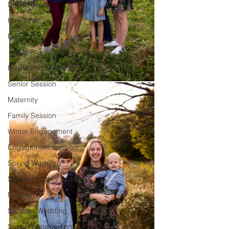
Documentary
Headshot
Family of 5
1 Year Old Session
Peoria Family Session
Senior Session
Maternity
Family Session
Winter Engagement
Engagement Session
Spring Wedding
Summer Family Session
Newborn
Summer Wedding
Spring Engagement