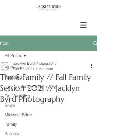
Post
All Posts
Jacklyn Byrd Photography
All Posts
Oct 27, 2021
1 min read
The S Family // Fall Family
Wedding
Session 2021 // Jacklyn
Jacklyn Byrd Photography
Fall Wedding
Byrd Photography
Bride
Midwest Bride
Family
Personal