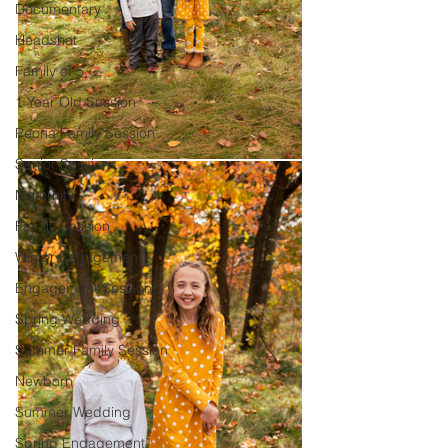
Documentary
Headshot
Family of 5
1 Year Old Session
Peoria Family Session
Senior Session
Maternity
Family Session
Winter Engagement
Engagement Session
Spring Wedding
Summer Family Session
Newborn
Summer Wedding
Spring Engagement