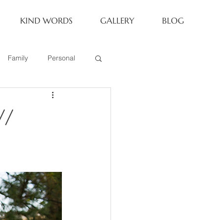
KIND WORDS
GALLERY
BLOG
Family
Personal
Newborn
//
Family of 6
eoria Family Session