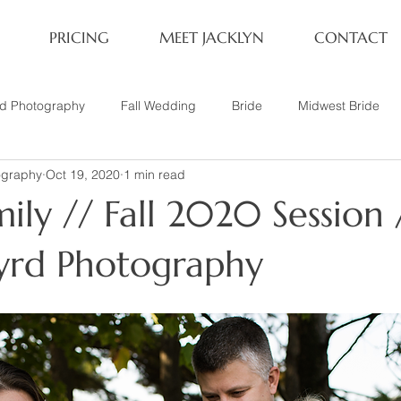
PRICING
MEET JACKLYN
CONTACT
rd Photography
Fall Wedding
Bride
Midwest Bride
ography
Oct 19, 2020
1 min read
ifestyle Session
Same Sex Marriage
Fall
Family of 4
ily // Fall 2020 Session 
her
Nashville, TN
Travel Photography
Winter Wedding
Byrd Photography
tary
Headshot
Family of 5
1 Year Old Session
P
Family Session
Winter Engagement