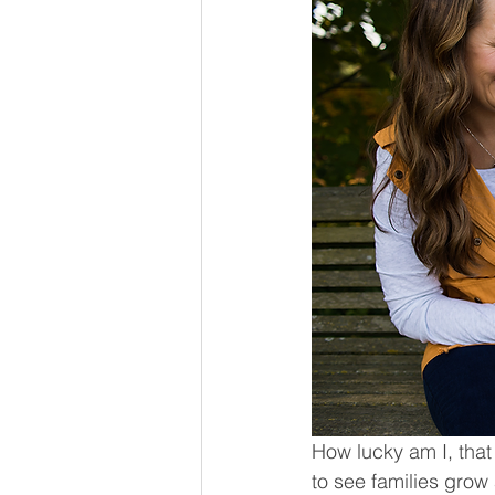
How lucky am I, that
to see families grow