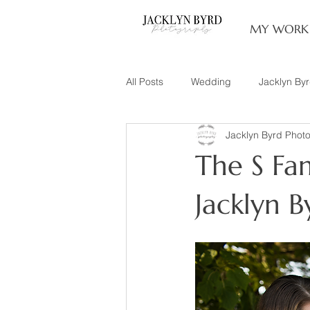
MY WORK
All Posts
Wedding
Jacklyn By
Jacklyn Byrd Phot
Engagement
Couples
L
The S Fam
Family of 3
Illinois Photograp
Jacklyn 
Snow Family Photos
Documen
Senior Session
Maternity