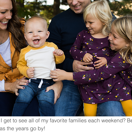
 I get to see all of my favorite families each weekend? 
 as the years go by! 