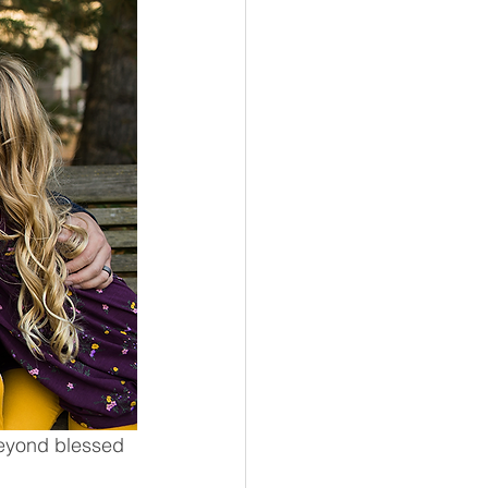
Beyond blessed 