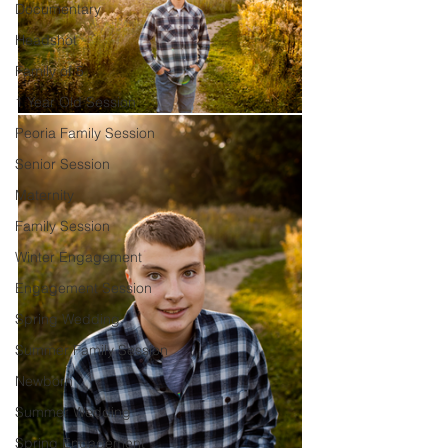
Documentary
Headshot
Family of 5
1 Year Old Session
Peoria Family Session
Senior Session
Maternity
Family Session
Winter Engagement
Engagement Session
Spring Wedding
Summer Family Session
Newborn
Summer Wedding
Spring Engagement