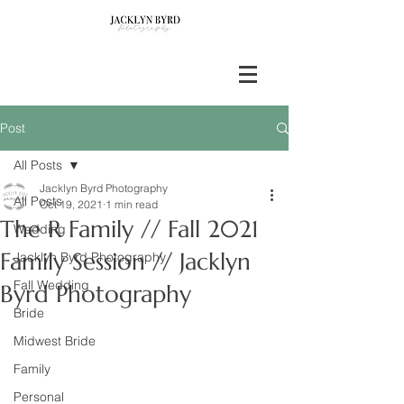
Post
All Posts
Jacklyn Byrd Photography
All Posts
Oct 19, 2021
1 min read
The R Family // Fall 2021
Wedding
Family Session // Jacklyn
Jacklyn Byrd Photography
Fall Wedding
Byrd Photography
Bride
Midwest Bride
Family
Personal