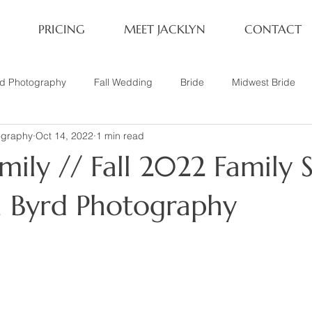
PRICING
MEET JACKLYN
CONTACT
rd Photography
Fall Wedding
Bride
Midwest Bride
ography
Oct 14, 2022
1 min read
ifestyle Session
Same Sex Marriage
Fall
Family of 4
ily // Fall 2022 Family S
her
Nashville, TN
Travel Photography
Winter Wedding
yn Byrd Photography
tary
Headshot
Family of 5
1 Year Old Session
P
Family Session
Winter Engagement