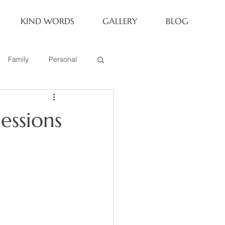
KIND WORDS
GALLERY
BLOG
Family
Personal
Newborn
essions
Family of 6
eoria Family Session