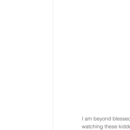
I am beyond blessed 
watching these kidd