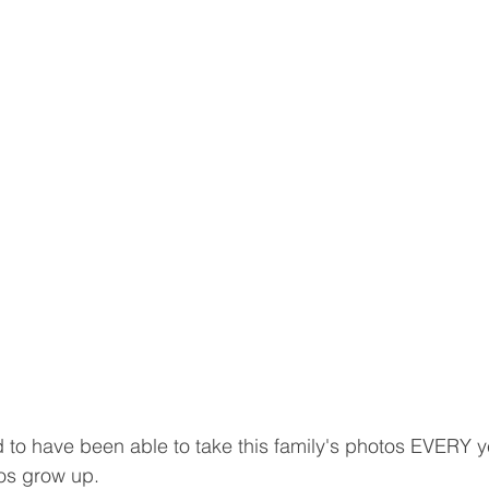
to have been able to take this family's photos EVERY y
os grow up. 