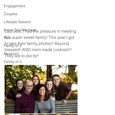
Engagement
Couples
Lifestyle Session
Same Sex Marriage
Last year, I had the pleasure in meeting 
this super sweet family! This year I got 
Fall
to take their family photos!! Beyond 
Family of 4
blessed! AND mom made cookies!!! 
Newborn
They are to die for! 
Family of 3
Illinois Photographer
Nashville, TN
Travel Photography
Winter Wedding
Family of 6
Snow Family Photos