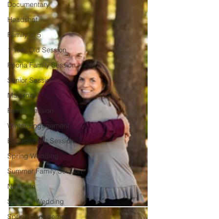
Documentary
Headshot
Family of 5
1 Year Old Session
Peoria Family Session
Senior Session
Maternity
Family Session
Winter Engagement
Engagement Session
Spring Wedding
Summer Family Session
Newborn
Summer Wedding
Spring Engagement