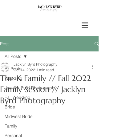
Post
All Posts
Jacklyn Byrd Photography
All Posts
Oct 14, 2022
1 min read
The K Family // Fall 2022
Wedding
Family Session // Jacklyn
Jacklyn Byrd Photography
Fall Wedding
Byrd Photography
Bride
Midwest Bride
Family
Personal