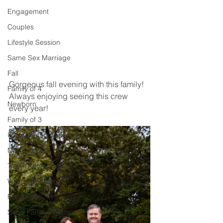
Engagement
Couples
Lifestyle Session
Same Sex Marriage
Fall
Gorgeous fall evening with this family! 
Family of 4
Always enjoying seeing this crew 
Newborn
every year! 
Family of 3
Illinois Photographer
Nashville, TN
Travel Photography
Winter Wedding
Family of 6
Snow Family Photos