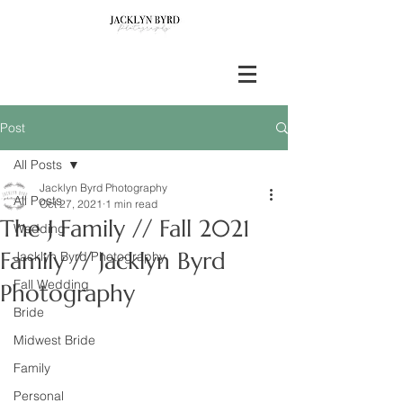
Post
All Posts
Jacklyn Byrd Photography
All Posts
Oct 27, 2021
1 min read
The J Family // Fall 2021
Wedding
Family // Jacklyn Byrd
Jacklyn Byrd Photography
Fall Wedding
Photography
Bride
Midwest Bride
Family
Personal