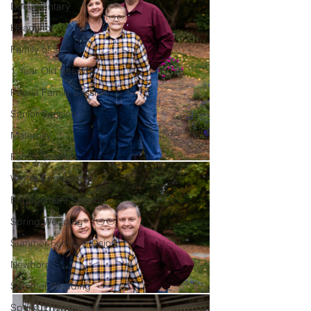
Documentary
Headshot
Family of 5
1 Year Old Session
Peoria Family Session
Senior Session
Maternity
Family Session
Winter Engagement
Engagement Session
Spring Wedding
Summer Family Session
Newborn
Summer Wedding
Spring Engagement