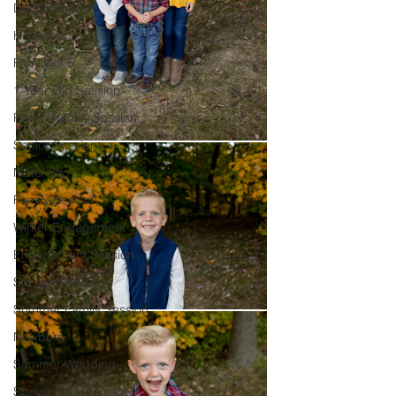
Documentary
Headshot
Family of 5
1 Year Old Session
Peoria Family Session
Senior Session
Maternity
Family Session
Winter Engagement
Engagement Session
Spring Wedding
Summer Family Session
Newborn
Summer Wedding
Spring Engagement