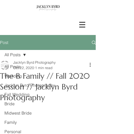
Post
All Posts
Jacklyn Byrd Photography
All Posts
Oct 22, 2020
1 min read
The B Family // Fall 2020
Wedding
Session // Jacklyn Byrd
Jacklyn Byrd Photography
Fall Wedding
Photography
Bride
Midwest Bride
Family
Personal