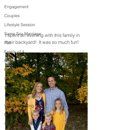
Engagement
Couples
Lifestyle Session
Same Sex Marriage
I spent an evening with this family in 
their backyard!  It was so much fun! 
Fall
Family of 4
Newborn
Family of 3
Illinois Photographer
Nashville, TN
Travel Photography
Winter Wedding
Family of 6
Snow Family Photos