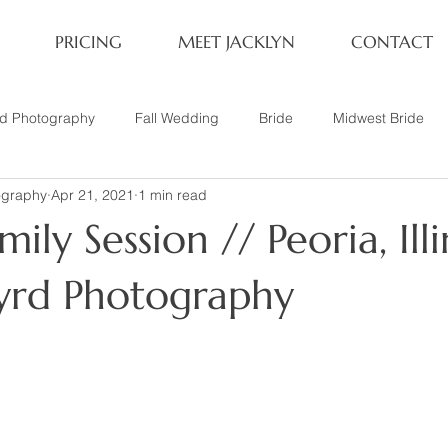
PRICING
MEET JACKLYN
CONTACT
rd Photography
Fall Wedding
Bride
Midwest Bride
ography
Apr 21, 2021
1 min read
ifestyle Session
Same Sex Marriage
Fall
Family of 4
ily Session // Peoria, Illi
her
Nashville, TN
Travel Photography
Winter Wedding
Byrd Photography
tary
Headshot
Family of 5
1 Year Old Session
P
Family Session
Winter Engagement