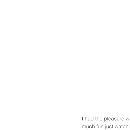
I had the pleasure w
much fun just watchi