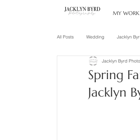
MY WORK
All Posts
Wedding
Jacklyn By
Jacklyn Byrd Phot
Engagement
Couples
L
Spring Fam
Family of 3
Illinois Photograp
Jacklyn 
Snow Family Photos
Documen
Senior Session
Maternity