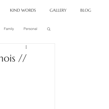
KIND WORDS
GALLERY
BLOG
Family
Personal
Newborn
nois //
Family of 6
eoria Family Session