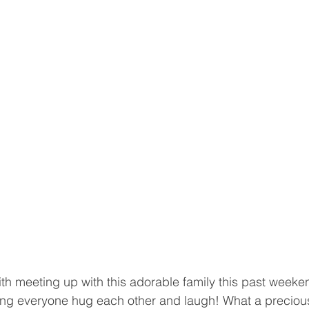
ith meeting up with this adorable family this past weeken
ng everyone hug each other and laugh! What a precious 