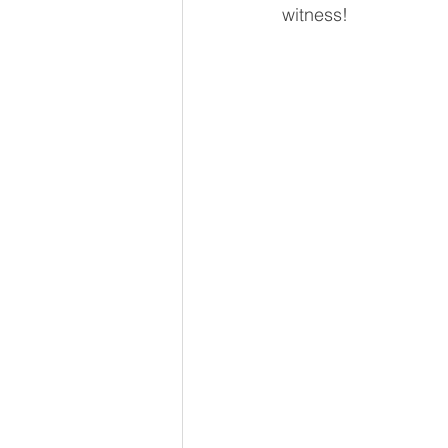
witness! 