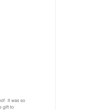
d!  It was so 
gift to 