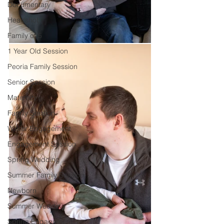
Documentary
Headshot
Family of 5
1 Year Old Session
Peoria Family Session
Senior Session
Maternity
Family Session
Winter Engagement
Engagement Session
Spring Wedding
Summer Family Session
Newborn
Summer Wedding
Spring Engagement