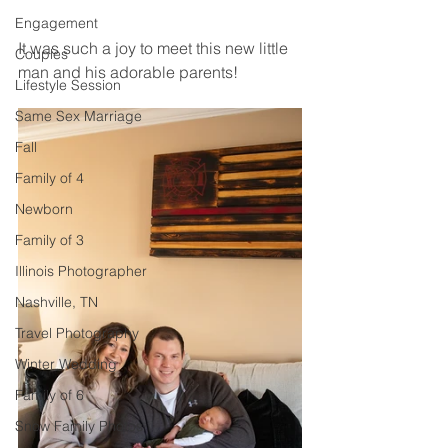
Engagement
It was such a joy to meet this new little 
Couples
man and his adorable parents! 
Lifestyle Session
Same Sex Marriage
Fall
Family of 4
Newborn
Family of 3
Illinois Photographer
Nashville, TN
Travel Photography
Winter Wedding
Family of 6
Snow Family Photos