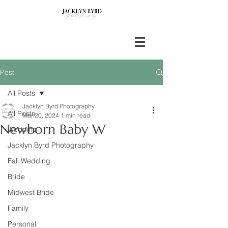
Post
All Posts
Jacklyn Byrd Photography
All Posts
Mar 20, 2024
1 min read
Newborn Baby W
Wedding
Jacklyn Byrd Photography
Fall Wedding
Bride
Midwest Bride
Family
Personal