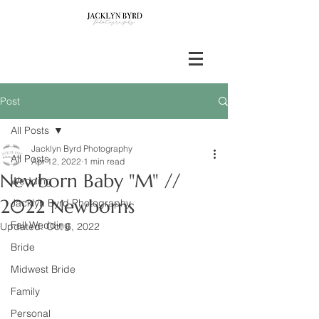
Post
All Posts
Jacklyn Byrd Photography
All Posts
Apr 12, 2022
1 min read
Newborn Baby "M" //
Wedding
2022 Newborns
Jacklyn Byrd Photography
Fall Wedding
Updated:
Oct 6, 2022
Bride
Midwest Bride
Family
Personal