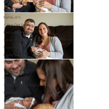
Documentary
Headshot
Family of 5
1 Year Old Session
Peoria Family Session
Senior Session
Maternity
Family Session
Winter Engagement
Engagement Session
Spring Wedding
Summer Family Session
Newborn
Summer Wedding
Spring Engagement