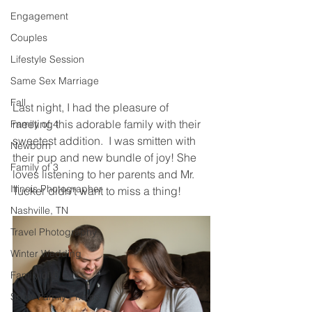
Engagement
Couples
Lifestyle Session
Same Sex Marriage
Fall
Last night, I had the pleasure of 
meeting this adorable family with their 
Family of 4
sweetest addition.  I was smitten with 
Newborn
their pup and new bundle of joy! She 
Family of 3
loves listening to her parents and Mr. 
Illinois Photographer
Tucker didn't want to miss a thing! 
Nashville, TN
Travel Photography
Winter Wedding
Family of 6
Snow Family Photos