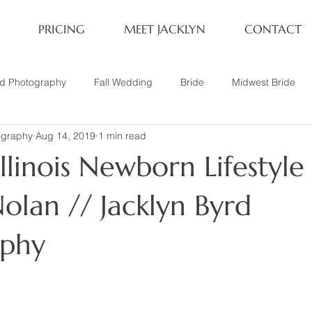
PRICING
MEET JACKLYN
CONTACT
rd Photography
Fall Wedding
Bride
Midwest Bride
ography
Aug 14, 2019
1 min read
ifestyle Session
Same Sex Marriage
Fall
Family of 4
linois Newborn Lifestyle 
her
Nashville, TN
Travel Photography
Winter Wedding
olan // Jacklyn Byrd
aphy
tary
Headshot
Family of 5
1 Year Old Session
P
Family Session
Winter Engagement