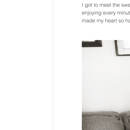
I got to meet the sw
enjoying every minute
made my heart so h