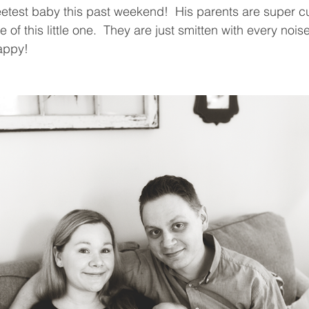
eetest baby this past weekend!  His parents are super c
 of this little one.  They are just smitten with every noise
appy! 