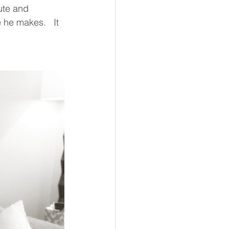
ute and 
 he makes.   It 