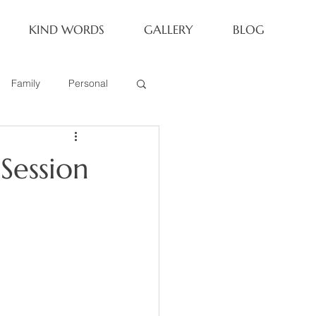
KIND WORDS
GALLERY
BLOG
Family
Personal
Newborn
Session
Family of 6
eoria Family Session