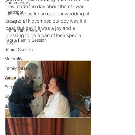
Documentary
they made the day about them! I was 
Headshot
little nervous for an outdoor wedding at 
the end of November, but boy was it a 
Family of 5
beautiful day!! It was a joy and a 
1 Year Old Session
blessing to be a part of their special 
Peoria Family Session
day! 
Senior Session
Maternity
Family Session
Winter Engagement
Engagement Session
Spring Wedding
Summer Family Session
Newborn
Summer Wedding
Spring Engagement