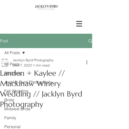
Post
All Posts
Jacklyn Byrd Photography
All Posts
Dec 7, 2022
1 min read
Landen + Kaylee //
Wedding
Mackinaw Winery
Jacklyn Byrd Photography
Fall Wedding
Wedding // Jacklyn Byrd
Bride
Photography
Midwest Bride
Family
Personal