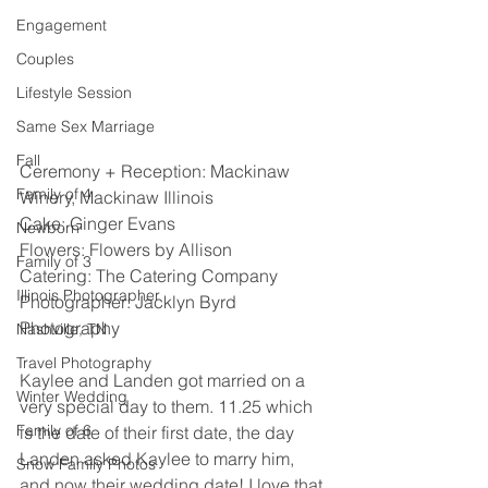
Engagement
Couples
Lifestyle Session
Same Sex Marriage
Fall
Ceremony + Reception: Mackinaw 
Family of 4
Winery, Mackinaw Illinois 
Cake: Ginger Evans
Newborn
Flowers: Flowers by Allison 
Family of 3
Catering: The Catering Company 
Illinois Photographer
Photographer: Jacklyn Byrd 
Photography 
Nashville, TN
Travel Photography
Kaylee and Landen got married on a 
Winter Wedding
very special day to them. 11.25 which 
Family of 6
is the date of their first date, the day 
Landen asked Kaylee to marry him, 
Snow Family Photos
and now their wedding date! I love that 