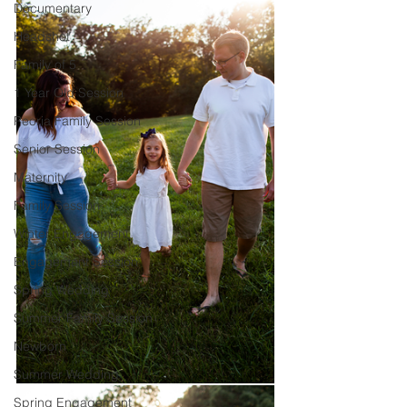
Documentary
Headshot
Family of 5
1 Year Old Session
Peoria Family Session
Senior Session
Maternity
Family Session
Winter Engagement
Engagement Session
Spring Wedding
Summer Family Session
Newborn
Summer Wedding
Spring Engagement