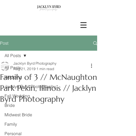
Post
All Posts
Jacklyn Byrd Photography
All Posts
Aug 21, 2019
1 min read
Family of 3 // McNaughton
Wedding
Park Pekin, Illinois // Jacklyn
Jacklyn Byrd Photography
Fall Wedding
Byrd Photography
Bride
Midwest Bride
Family
Personal