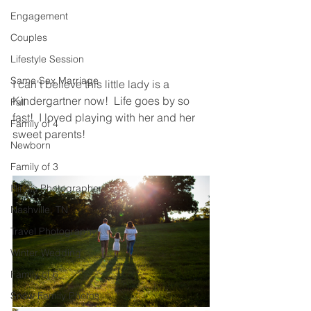
Engagement
Couples
Lifestyle Session
Same Sex Marriage
I can't believe this little lady is a 
Kindergartner now!  Life goes by so 
Fall
fast!  I loved playing with her and her 
Family of 4
sweet parents! 
Newborn
Family of 3
Illinois Photographer
Nashville, TN
Travel Photography
Winter Wedding
Family of 6
Snow Family Photos