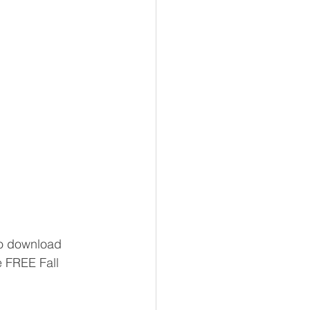
 to download 
 FREE Fall 