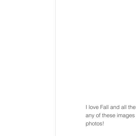
I love Fall and all th
any of these images 
photos! 