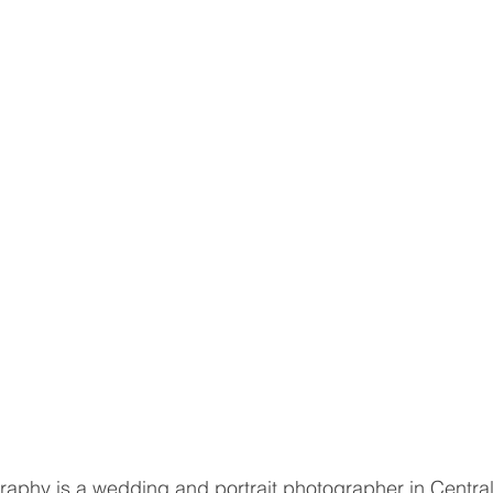
aphy is a wedding and portrait photographer in Central Il