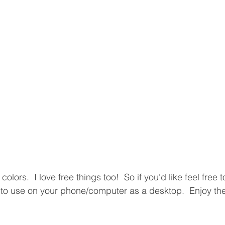
e colors.  I love free things too!  So if you'd like feel free
to use on your phone/computer as a desktop.  Enjoy the