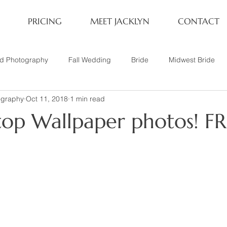
PRICING
MEET JACKLYN
CONTACT
rd Photography
Fall Wedding
Bride
Midwest Bride
ography
Oct 11, 2018
1 min read
ifestyle Session
Same Sex Marriage
Fall
Family of 4
top Wallpaper photos! FR
her
Nashville, TN
Travel Photography
Winter Wedding
tary
Headshot
Family of 5
1 Year Old Session
P
Family Session
Winter Engagement