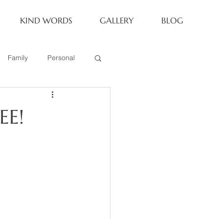
KIND WORDS
GALLERY
BLOG
Family
Personal
Newborn
EE!
Family of 6
eoria Family Session