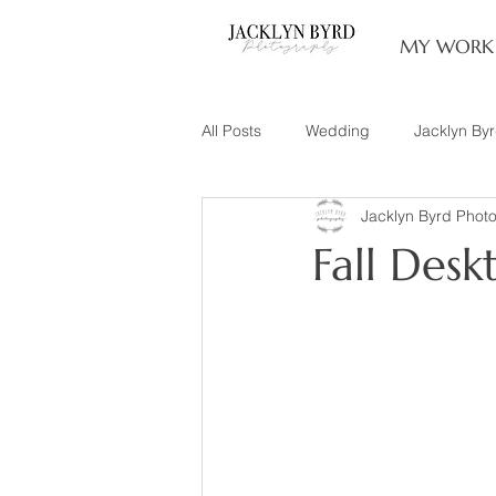
MY WORK
All Posts
Wedding
Jacklyn By
Jacklyn Byrd Phot
Engagement
Couples
L
Fall Desk
Family of 3
Illinois Photograp
Snow Family Photos
Documen
Senior Session
Maternity