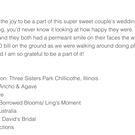
the joy to be a part of this super sweet couple's weddi
wing, you'd never know it looking at how happy they were
and they both had a permeant smile on their faces the 
0 bill on the ground as we were walking around doing ph
I am so grateful to be a part of it! 
 Three Sisters Park Chillicothe, Illinois 
 Ancho & Agave
e 
 Borrowed Blooms/ Ling's Moment 
stralia 
David's Bridal 
tions 