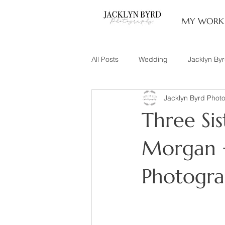
MY WORK
All Posts
Wedding
Jacklyn By
Jacklyn Byrd Phot
Engagement
Couples
L
Three Sis
Family of 3
Illinois Photograp
Morgan +
Photogr
Snow Family Photos
Documen
Senior Session
Maternity