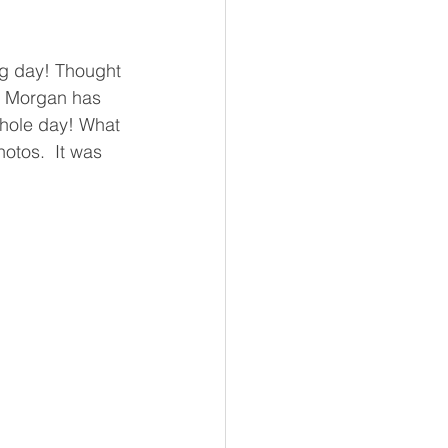
ng day! Thought 
.  Morgan has 
whole day! What 
otos.  It was 