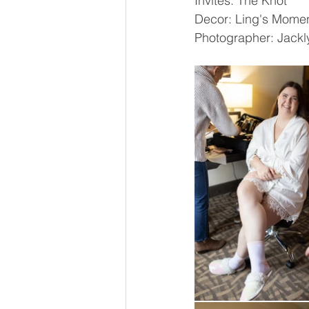
Invites: The Knot
Decor: Ling's Momen
Photographer: Jackl