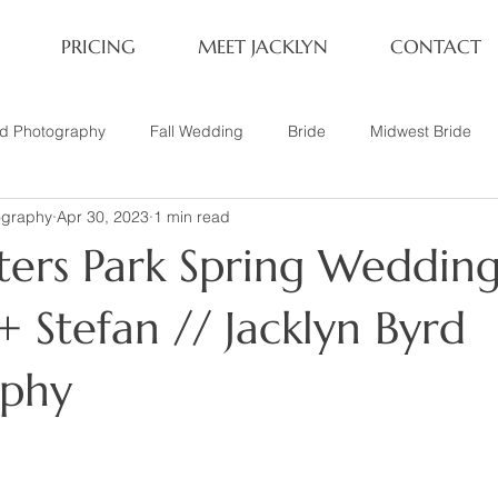
PRICING
MEET JACKLYN
CONTACT
rd Photography
Fall Wedding
Bride
Midwest Bride
ography
Apr 30, 2023
1 min read
ifestyle Session
Same Sex Marriage
Fall
Family of 4
ters Park Spring Wedding
her
Nashville, TN
Travel Photography
Winter Wedding
 Stefan // Jacklyn Byrd
aphy
tary
Headshot
Family of 5
1 Year Old Session
P
Family Session
Winter Engagement