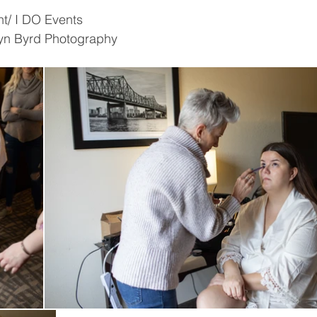
t/ I DO Events 
yn Byrd Photography 