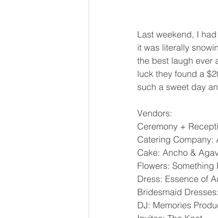
Last weekend, I had 
it was literally sno
the best laugh ever 
luck they found a $2
such a sweet day and 
Vendors: 
Ceremony + Reception:
Catering Company:
Cake: Ancho & Agav
Flowers: Something
Dress: Essence of Au
Bridesmaid Dresses: 
DJ: Memories Produc