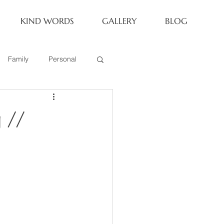
KIND WORDS
GALLERY
BLOG
Family
Personal
Newborn
 //
Family of 6
eoria Family Session