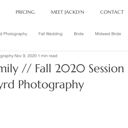
PRICING
MEET JACKLYN
CONTACT
rd Photography
Fall Wedding
Bride
Midwest Bride
ography
Nov 9, 2020
1 min read
ifestyle Session
Same Sex Marriage
Fall
Family of 4
ily // Fall 2020 Session 
her
Nashville, TN
Travel Photography
Winter Wedding
Byrd Photography
tary
Headshot
Family of 5
1 Year Old Session
P
Family Session
Winter Engagement