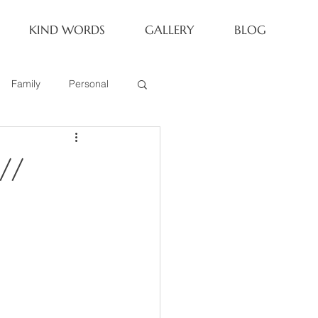
KIND WORDS
GALLERY
BLOG
Family
Personal
Newborn
//
Family of 6
eoria Family Session