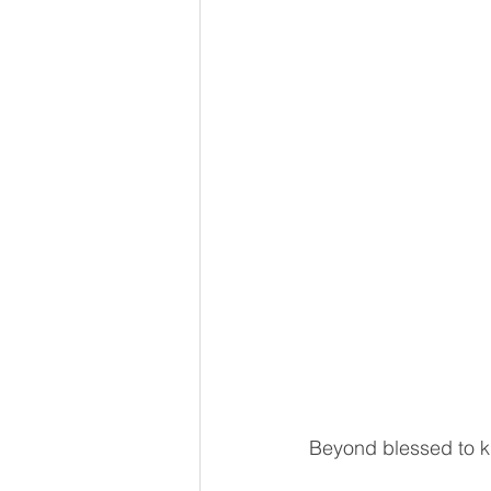
Beyond blessed to kn