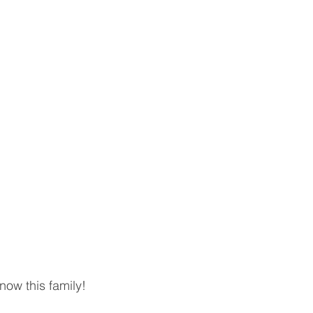
ow this family! 