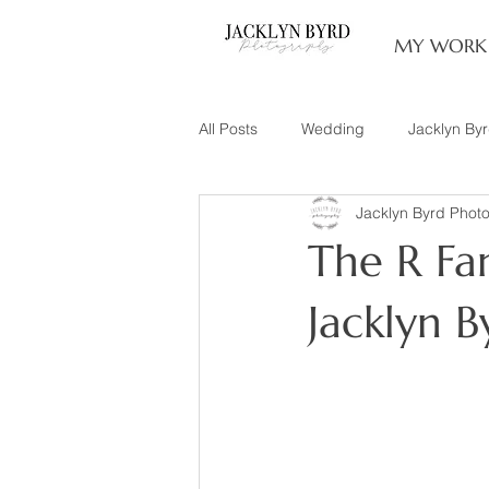
MY WORK
All Posts
Wedding
Jacklyn By
Jacklyn Byrd Phot
Engagement
Couples
L
The R Fam
Family of 3
Illinois Photograp
Jacklyn 
Snow Family Photos
Documen
Senior Session
Maternity