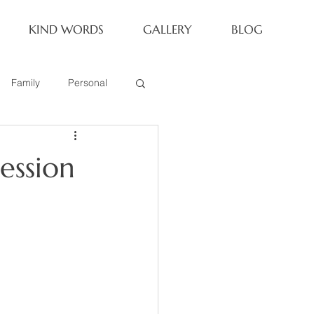
KIND WORDS
GALLERY
BLOG
Family
Personal
Newborn
ession
Family of 6
eoria Family Session