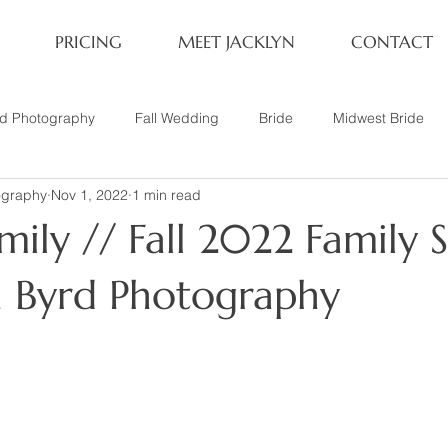
PRICING
MEET JACKLYN
CONTACT
rd Photography
Fall Wedding
Bride
Midwest Bride
ography
Nov 1, 2022
1 min read
ifestyle Session
Same Sex Marriage
Fall
Family of 4
ily // Fall 2022 Family S
her
Nashville, TN
Travel Photography
Winter Wedding
yn Byrd Photography
tary
Headshot
Family of 5
1 Year Old Session
P
Family Session
Winter Engagement