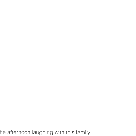
e afternoon laughing with this family! 