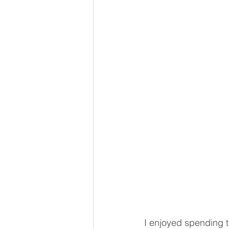
I enjoyed spending th