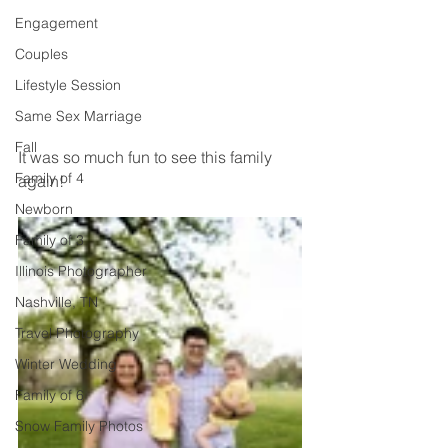
Engagement
Couples
Lifestyle Session
Same Sex Marriage
Fall
It was so much fun to see this family 
Family of 4
again! 
Newborn
Family of 3
Illinois Photographer
Nashville, TN
Travel Photography
Winter Wedding
Family of 6
Snow Family Photos