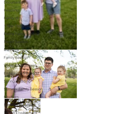
Documentary
Headshot
Family of 5
1 Year Old Session
Peoria Family Session
Senior Session
Maternity
Family Session
Winter Engagement
Engagement Session
Spring Wedding
Summer Family Session
Newborn
Summer Wedding
Spring Engagement