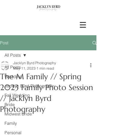
Post
All Posts
Jacklyn Byrd Photography
All Posts
May 11, 2023
1 min read
The M Family // Spring
Wedding
2023 Family Photo Session
Jacklyn Byrd Photography
Fall Wedding
// Jacklyn Byrd
Bride
Photography
Midwest Bride
Family
Personal