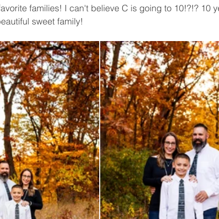
vorite families! I can't believe C is going to 10!?!? 10 y
eautiful sweet family! 