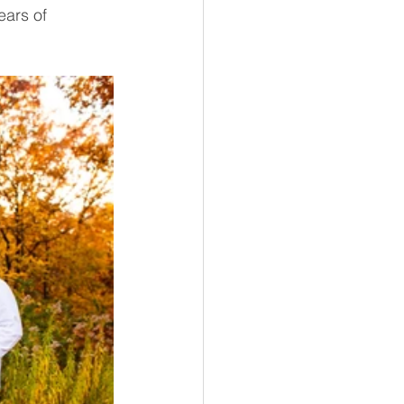
ears of 