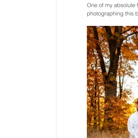
One of my absolute fa
photographing this b