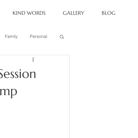
KIND WORDS
GALLERY
BLOG
Family
Personal
Newborn
Session
Family of 6
amp
eoria Family Session