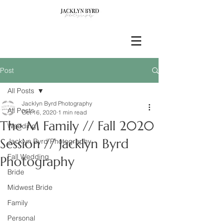
Post
All Posts
Jacklyn Byrd Photography
All Posts
Oct 16, 2020
1 min read
The M Family // Fall 2020
Wedding
Session // Jacklyn Byrd
Jacklyn Byrd Photography
Fall Wedding
Photography
Bride
Midwest Bride
Family
Personal