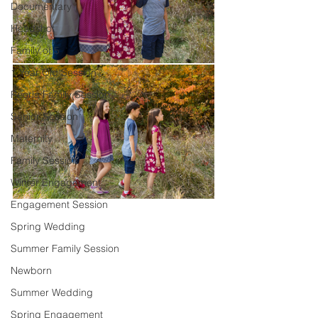
Documentary
Headshot
Family of 5
1 Year Old Session
Peoria Family Session
Senior Session
Maternity
Family Session
Winter Engagement
Engagement Session
Spring Wedding
Summer Family Session
Newborn
Summer Wedding
Spring Engagement