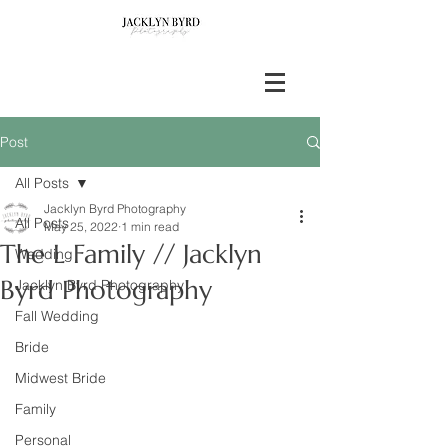
Post
All Posts
Jacklyn Byrd Photography
All Posts
May 25, 2022
1 min read
The L Family // Jacklyn
Wedding
Byrd Photography
Jacklyn Byrd Photography
Fall Wedding
Bride
Midwest Bride
Family
Personal