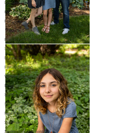
Documentary
Headshot
Family of 5
1 Year Old Session
Peoria Family Session
Senior Session
Maternity
Family Session
Winter Engagement
Engagement Session
Spring Wedding
Summer Family Session
Newborn
Summer Wedding
Spring Engagement