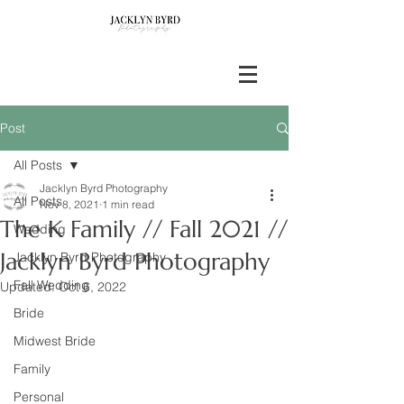
Post
All Posts
Jacklyn Byrd Photography
All Posts
Nov 8, 2021
1 min read
The K Family // Fall 2021 //
Wedding
Jacklyn Byrd Photography
Jacklyn Byrd Photography
Fall Wedding
Updated:
Oct 6, 2022
Bride
Midwest Bride
Family
Personal