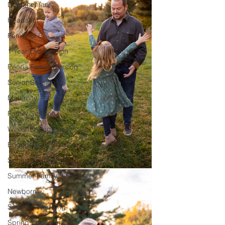
Documentary
Headshot
Family of 5
1 Year Old Session
Peoria Family Session
Senior Session
Maternity
Family Session
Winter Engagement
Engagement Session
Spring Wedding
Summer Family Session
Newborn
Summer Wedding
Spring Engagement