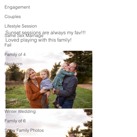
Engagement
Couples
Lifestyle Session
Sunset sessions are always my fav!!! 
Same Sex Marriage
Loved playing with this family! 
Fall
Family of 4
Newborn
Family of 3
Illinois Photographer
Nashville, TN
Travel Photography
Winter Wedding
Family of 6
Snow Family Photos