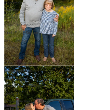
Documentary
Headshot
Family of 5
1 Year Old Session
Peoria Family Session
Senior Session
Maternity
Family Session
Winter Engagement
Engagement Session
Spring Wedding
Summer Family Session
Newborn
Summer Wedding
Spring Engagement