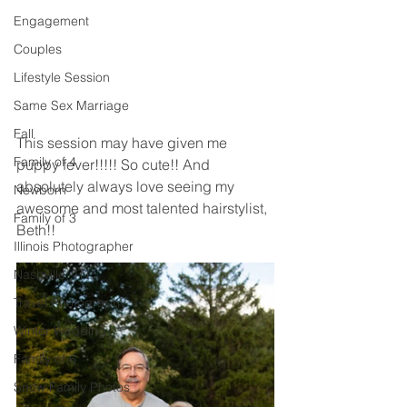
Engagement
Couples
Lifestyle Session
Same Sex Marriage
Fall
This session may have given me 
Family of 4
puppy fever!!!!! So cute!! And 
absolutely always love seeing my 
Newborn
awesome and most talented hairstylist, 
Family of 3
Beth!! 
Illinois Photographer
Nashville, TN
Travel Photography
Winter Wedding
Family of 6
Snow Family Photos