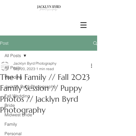
Post
All Posts
Jacklyn Byrd Photography
All Posts
Sep 20, 2023
1 min read
The H Family // Fall 2023
Wedding
Family Session // Puppy
Jacklyn Byrd Photography
Fall Wedding
Photos // Jacklyn Byrd
Bride
Photography
Midwest Bride
Family
Personal