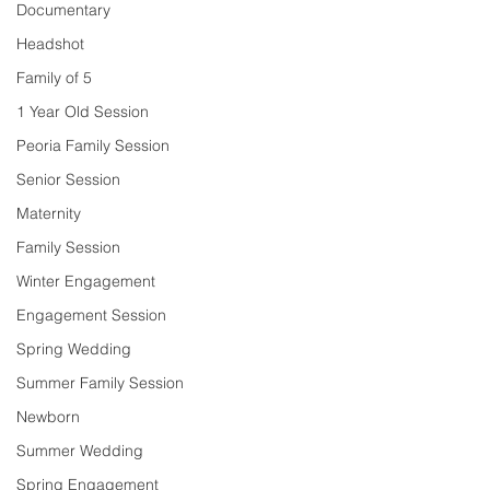
Documentary
Headshot
Family of 5
1 Year Old Session
Peoria Family Session
Senior Session
Maternity
Family Session
Winter Engagement
Engagement Session
Spring Wedding
Summer Family Session
Newborn
Summer Wedding
Spring Engagement