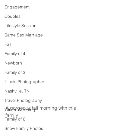
Engagement
Couples
Lifestyle Session
Same Sex Marriage
Fall
Family of 4
Newborn
Family of 3
Illinois Photographer
Nashville, TN
Travel Photography
A gorgeous fall morning with this 
Winter Wedding
family! 
Family of 6
Snow Family Photos