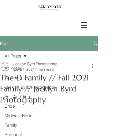
Post
All Posts
Jacklyn Byrd Photography
All Posts
Oct 27, 2021
1 min read
The D Family // Fall 2021
Wedding
Family // Jacklyn Byrd
Jacklyn Byrd Photography
Fall Wedding
Photography
Bride
Midwest Bride
Family
Personal