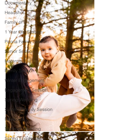
Documentary
Headshot
Family of 5
1 Year Old Session
Peoria Family Session
Senior Session
Maternity
Family Session
Winter Engagement
Engagement Session
Spring Wedding
Summer Family Session
Newborn
Summer Wedding
Spring Engagement