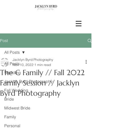
Post
All Posts
Jacklyn Byrd Photography
All Posts
Nov 10, 2022
1 min read
The C Family // Fall 2022
Wedding
Family Session // Jacklyn
Jacklyn Byrd Photography
Fall Wedding
Byrd Photography
Bride
Midwest Bride
Family
Personal