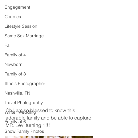
Engagement
Couples
Lifestyle Session
Same Sex Marriage
Fall
Family of 4
Newborn
Family of 3
Illinois Photographer
Nashville, TN
Travel Photography
Oh I am so blessed to know this 
Winter Wedding
adorable family and be able to capture 
Family of 6
MR. Levi turning 1!!! 
Snow Family Photos