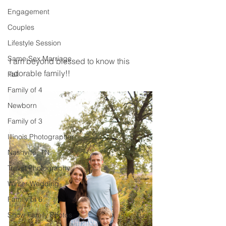
Engagement
Couples
Lifestyle Session
Same Sex Marriage
I am beyond blessed to know this 
adorable family!! 
Fall
Family of 4
Newborn
Family of 3
Illinois Photographer
Nashville, TN
Travel Photography
Winter Wedding
Family of 6
Snow Family Photos