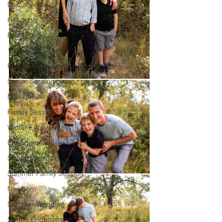
Documentary
Headshot
Family of 5
1 Year Old Session
Peoria Family Session
Senior Session
Maternity
Family Session
Winter Engagement
Engagement Session
Spring Wedding
Summer Family Session
Newborn
Summer Wedding
Spring Engagement