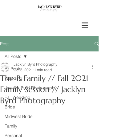
Post
All Posts
Jacklyn Byrd Photography
All Posts
Oct 5, 2021
1 min read
The B Family // Fall 2021
Wedding
Family Session // Jacklyn
Jacklyn Byrd Photography
Fall Wedding
Byrd Photography
Bride
Midwest Bride
Family
Personal