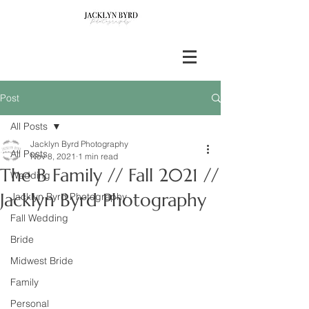
Post
All Posts
Jacklyn Byrd Photography
All Posts
Nov 8, 2021
1 min read
The B Family // Fall 2021 //
Wedding
Jacklyn Byrd Photography
Jacklyn Byrd Photography
Fall Wedding
Bride
Midwest Bride
Family
Personal