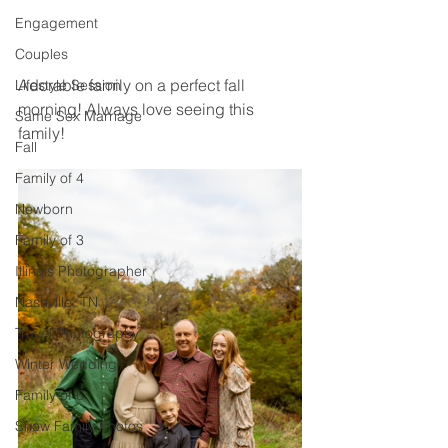
Engagement
Couples
Adorable family on a perfect fall 
Lifestyle Session
morning! Always love seeing this 
Same Sex Marriage
family! 
Fall
Family of 4
Newborn
Family of 3
Illinois Photographer
Nashville, TN
Travel Photography
Winter Wedding
Family of 6
Snow Family Photos