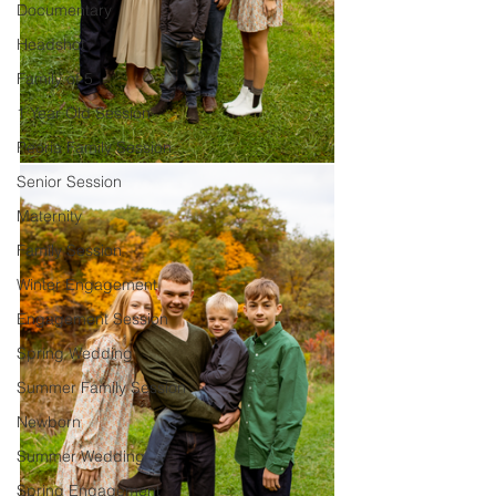
Documentary
Headshot
Family of 5
1 Year Old Session
Peoria Family Session
Senior Session
Maternity
Family Session
Winter Engagement
Engagement Session
Spring Wedding
Summer Family Session
Newborn
Summer Wedding
Spring Engagement