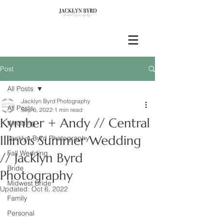
Post
All Posts
Jacklyn Byrd Photography
All Posts
Sep 6, 2022
1 min read
Kymber + Andy // Central
Wedding
Illinois Summer Wedding
Jacklyn Byrd Photography
Fall Wedding
// Jacklyn Byrd
Bride
Photography
Midwest Bride
Updated:
Oct 6, 2022
Family
Personal