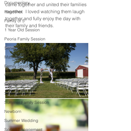
Documentary
came together and united their families 
together.  I loved watching them laugh 
Headshot
together and fully enjoy the day with 
Family of 5
their family and friends.  
1 Year Old Session
Peoria Family Session
Senior Session
Maternity
Family Session
Winter Engagement
Engagement Session
Spring Wedding
Summer Family Session
Newborn
Summer Wedding
Spring Engagement