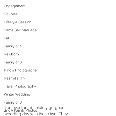
Engagement
Couples
Lifestyle Session
Same Sex Marriage
Fall
Family of 4
Newborn
Family of 3
Illinois Photographer
Nashville, TN
Travel Photography
Winter Wedding
Family of 6
I enjoyed an absolutely gorgeous 
Snow Family Photos
wedding day with these two! They 