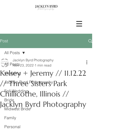
Post
All Posts
Jacklyn Byrd Photography
All Posts
Nov 23, 2022
1 min read
Kelsey + Jeremy // 11.12.22
Wedding
// Three Sisters Park
Jacklyn Byrd Photography
Fall Wedding
Chillicothe, Illinois //
Bride
Jacklyn Byrd Photography
Midwest Bride
Family
Personal