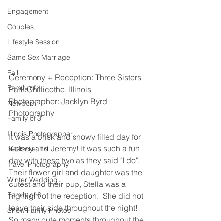
Engagement
Couples
Lifestyle Session
Same Sex Marriage
Fall
Ceremony + Reception: Three Sisters 
Family of 4
Park Chillicothe, Illinois
Photographer: Jacklyn Byrd 
Newborn
Photography 
Family of 3
Illinois Photographer
It was a brisk and snowy filled day for 
Kelsey and Jeremy! It was such a fun 
Nashville, TN
day with these two as they said "I do".  
Travel Photography
Their flower girl and daughter was the 
Winter Wedding
cutest and their pup, Stella was a 
Family of 6
highlight of the reception.  She did not 
leave their side throughout the night! 
Snow Family Photos
So many cute moments throughout the 