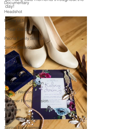
Documentary
day! 
Headshot
Family of 5
1 Year Old Session
Peoria Family Session
Senior Session
Maternity
Family Session
Winter Engagement
Engagement Session
Spring Wedding
Summer Family Session
Newborn
Summer Wedding
Spring Engagement