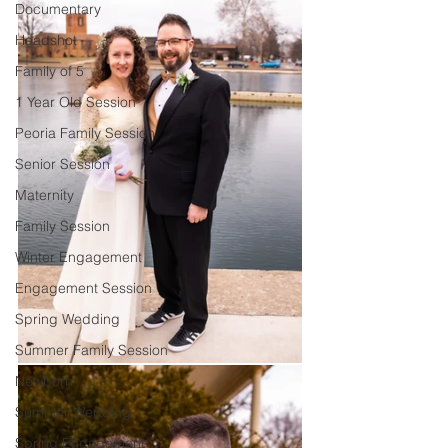
Documentary
Headshot
Family of 5
1 Year Old Session
Peoria Family Session
Senior Session
Maternity
Family Session
Winter Engagement
Engagement Session
Spring Wedding
Summer Family Session
Newborn
Summer Wedding
Spring Engagement