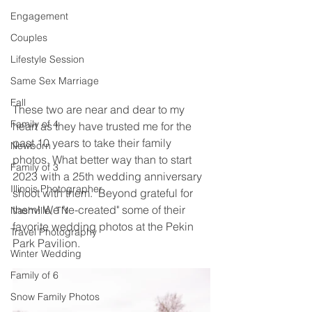
Engagement
Couples
Lifestyle Session
Same Sex Marriage
Fall
These two are near and dear to my 
Family of 4
heart as they have trusted me for the 
past 10 years to take their family 
Newborn
photos. What better way than to start 
Family of 3
2023 with a 25th wedding anniversary 
Illinois Photographer
shoot with them.  Beyond grateful for 
them! We "re-created" some of their 
Nashville, TN
favorite wedding photos at the Pekin 
Travel Photography
Park Pavilion.  
Winter Wedding
Family of 6
Snow Family Photos