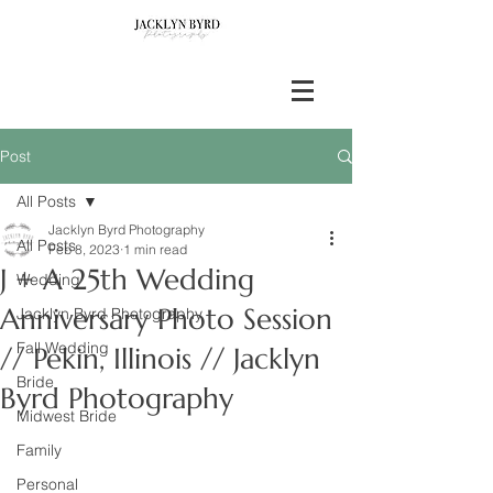
Post
All Posts
Jacklyn Byrd Photography
All Posts
Feb 8, 2023
1 min read
J + A 25th Wedding
Wedding
Anniversary Photo Session
Jacklyn Byrd Photography
Fall Wedding
// Pekin, Illinois // Jacklyn
Bride
Byrd Photography
Midwest Bride
Family
Personal