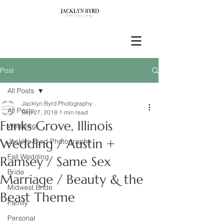
Post
All Posts
Jacklyn Byrd Photography
All Posts
Sep 27, 2018
1 min read
Funks Grove, Illinois
Wedding
Wedding / Austin +
Jacklyn Byrd Photography
Fall Wedding
Ramsey / Same Sex
Bride
Marriage / Beauty & the
Midwest Bride
Beast Theme
Family
Personal