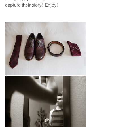
capture their story!  Enjoy! 