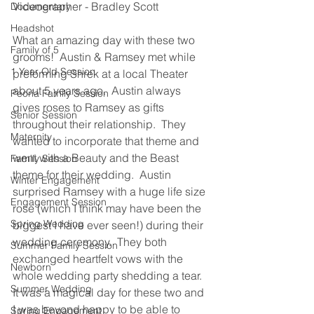
Videographer - Bradley Scott
Documentary
Headshot
What an amazing day with these two 
Family of 5
grooms!  Austin & Ramsey met while 
1 Year Old Session
preforming Shrek at a local Theater 
about 5 years ago.  Austin always 
Peoria Family Session
gives roses to Ramsey as gifts 
Senior Session
throughout their relationship.  They 
Maternity
wanted to incorporate that theme and 
went with a Beauty and the Beast 
Family Session
theme for their wedding.  Austin 
Winter Engagement
surprised Ramsey with a huge life size 
Engagement Session
rose (which I think may have been the 
Spring Wedding
biggest I have ever seen!) during their 
wedding ceremony.  They both 
Summer Family Session
exchanged heartfelt vows with the 
Newborn
whole wedding party shedding a tear.  
Summer Wedding
It was a magical day for these two and 
I was beyond happy to be able to 
Spring Engagement