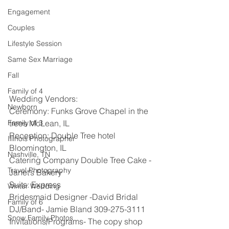
Engagement
Couples
Lifestyle Session
Same Sex Marriage
Fall
Family of 4
Wedding Vendors: 
Newborn
Ceremony: Funks Grove Chapel in the 
Family of 3
trees McLean, IL
Reception: Double Tree hotel 
Illinois Photographer
Bloomington, IL
Nashville, TN
Catering Company Double Tree Cake -
Travel Photography
Janet’s Bakery
Suits: Express
Winter Wedding
Bridesmaid Designer -David Bridal
Family of 6
DJ/Band- Jamie Bland 309-275-3111 
Snow Family Photos
Invitations/Programs- The copy shop