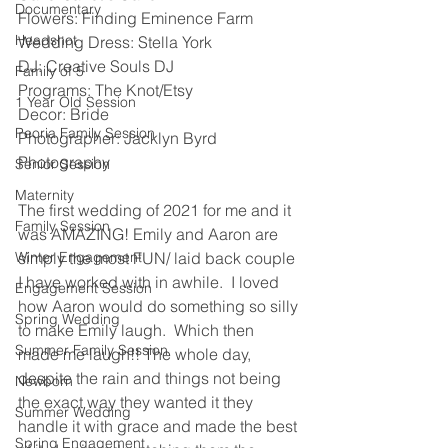
Documentary
Flowers: Finding Eminence Farm 
Headshot
Wedding Dress: Stella York 
DJ: Creative Souls DJ 
Family of 5
Programs: The Knot/Etsy 
1 Year Old Session
Decor: Bride 
Peoria Family Session
Photographer: Jacklyn Byrd 
Photography 
Senior Session
Maternity
The first wedding of 2021 for me and it 
Family Session
was AMAZING! Emily and Aaron are 
Winter Engagement
simply the most FUN/ laid back couple 
I have worked with in awhile.  I loved 
Engagement Session
how Aaron would do something so silly 
Spring Wedding
to make Emily laugh.  Which then 
Summer Family Session
made me laugh!! The whole day, 
despite the rain and things not being 
Newborn
the exact way they wanted it they 
Summer Wedding
handle it with grace and made the best 
Spring Engagement