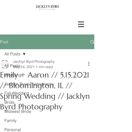
Post
All Posts
Jacklyn Byrd Photography
All Posts
May 24, 2021
1 min read
Emily + Aaron // 5.15.2021
Wedding
// Bloomington, IL //
Jacklyn Byrd Photography
Fall Wedding
Spring Wedding // Jacklyn
Bride
Byrd Photography
Midwest Bride
Family
Personal