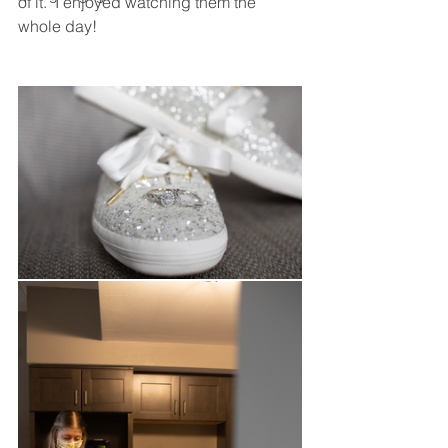
of it.  I enjoyed watching them the 
whole day! 