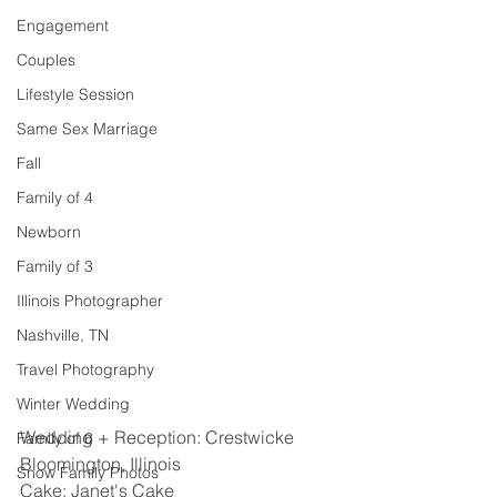
Engagement
Couples
Lifestyle Session
Same Sex Marriage
Fall
Family of 4
Newborn
Family of 3
Illinois Photographer
Nashville, TN
Travel Photography
Winter Wedding
Wedding + Reception: Crestwicke 
Family of 6
Bloomington, Illinois 
Snow Family Photos
Cake: Janet's Cake 