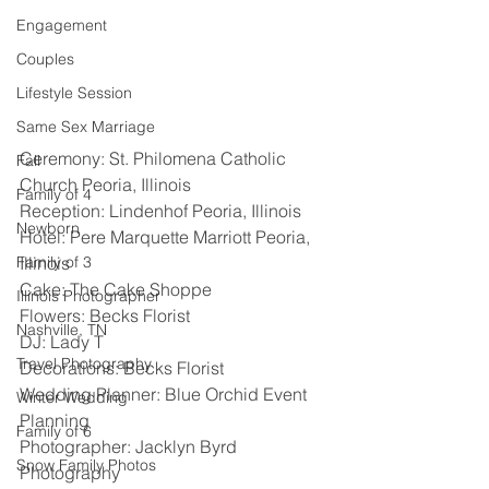
Engagement
Couples
Lifestyle Session
Same Sex Marriage
Ceremony: St. Philomena Catholic 
Fall
Church Peoria, Illinois
Family of 4
Reception: Lindenhof Peoria, Illinois 
Newborn
Hotel: Pere Marquette Marriott Peoria, 
Family of 3
Illinois 
Cake: The Cake Shoppe
Illinois Photographer
Flowers: Becks Florist 
Nashville, TN
DJ: Lady T 
Travel Photography
Decorations: Becks Florist 
Wedding Planner: Blue Orchid Event 
Winter Wedding
Planning 
Family of 6
Photographer: Jacklyn Byrd 
Snow Family Photos
Photography 