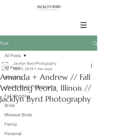
Post
All Posts
Jacklyn Byrd Photography
All Posts
Nov 3, 2019
1 min read
Amanda + Andrew // Fall
Wedding
Wedding Peoria, Illinois //
Jacklyn Byrd Photography
Fall Wedding
Jacklyn Byrd Photography
Bride
Midwest Bride
Family
Personal