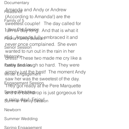
Documentary
Amanda and Andy or Andrew 
Headshot
(According to Amanda!) are the 
Family of 5
sweetest couple!   The day called for 
1 Year Old Session
rain all day long.  And that is what it 
did.  Amanda fully embraced it and 
Peoria Family Session
never once complained.  She even 
Senior Session
wanted to run out in the rain in her 
Maternity
dress!  These two made me cry like a 
baby and laugh so hard.  They were 
Family Session
simply just the best!  The moment Andy 
Winter Engagement
saw her was the sweetest of the day.  
Engagement Session
They got ready at the Pere Marquette 
Spring Wedding
and the backdrop is just gorgeous for 
a rainy day!  Enjoy!
Summer Family Session
Newborn
Summer Wedding
Spring Engagement